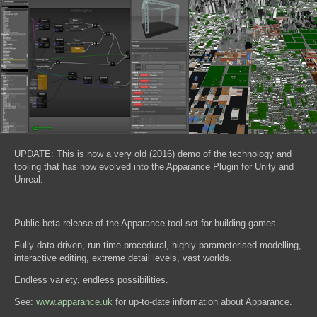
UPDATE: This is now a very old (2016) demo of the technology and
tooling that has now evolved into the Apparance Plugin for Unity and
Unreal.
------------------------------------------------------------------------------------------------
Public beta release of the Apparance tool set for building games.
Fully data-driven, run-time procedural, highly parameterised modelling,
interactive editing, extreme detail levels, vast worlds.
Endless variety, endless possibilities.
See:
www.apparance.uk
for up-to-date information about Apparance.