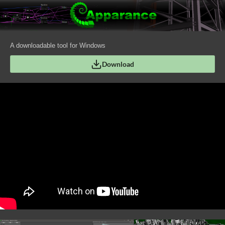
A downloadable tool for Windows
Download