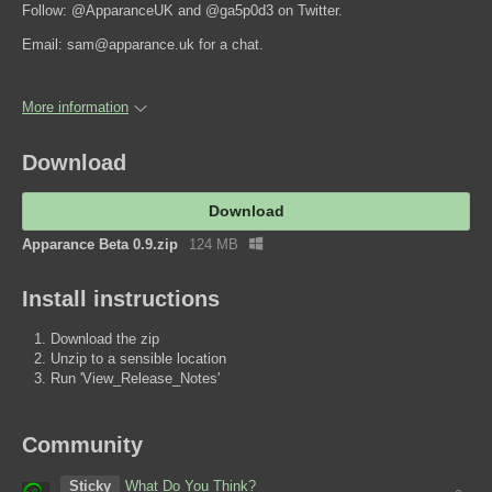
Follow: @ApparanceUK and @ga5p0d3 on Twitter.
Email: sam@apparance.uk for a chat.
More information
Download
Download
Apparance Beta 0.9.zip
124 MB
Install instructions
Download the zip
Unzip to a sensible location
Run 'View_Release_Notes'
Community
Sticky
What Do You Think?