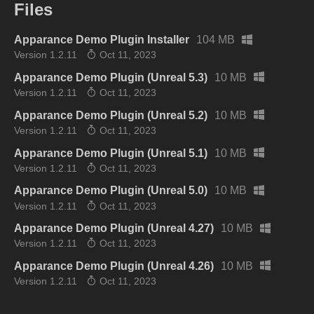
Files
Apparance Demo Plugin Installer
104 MB
Version 1.2.11
Oct 11, 2023
Apparance Demo Plugin (Unreal 5.3)
10 MB
Version 1.2.11
Oct 11, 2023
Apparance Demo Plugin (Unreal 5.2)
10 MB
Version 1.2.11
Oct 11, 2023
Apparance Demo Plugin (Unreal 5.1)
10 MB
Version 1.2.11
Oct 11, 2023
Apparance Demo Plugin (Unreal 5.0)
10 MB
Version 1.2.11
Oct 11, 2023
Apparance Demo Plugin (Unreal 4.27)
10 MB
Version 1.2.11
Oct 11, 2023
Apparance Demo Plugin (Unreal 4.26)
10 MB
Version 1.2.11
Oct 11, 2023