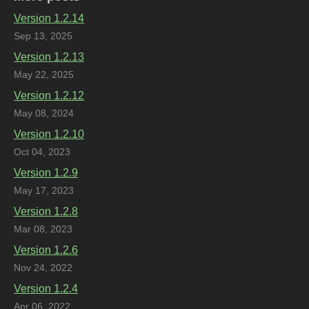
Version 1.2.14
Sep 13, 2025
Version 1.2.13
May 22, 2025
Version 1.2.12
May 08, 2024
Version 1.2.10
Oct 04, 2023
Version 1.2.9
May 17, 2023
Version 1.2.8
Mar 08, 2023
Version 1.2.6
Nov 24, 2022
Version 1.2.4
Apr 06, 2022