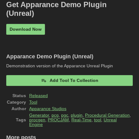
Get Apparance Demo Plugin
(Unreal)
Download Now
Apparance Demo Plugin (Unreal)
Demonstration version of the Apparance Unreal Plugin
Add Tool To Collection
Status
Released
Category
Tool
Author
Apparance Studios
Generator
,
pcg
,
pgc
,
plugin
,
Procedural Generation
,
Tags
procgen
,
PROCJAM
,
Real-Time
,
tool
,
Unreal
Engine
More posts