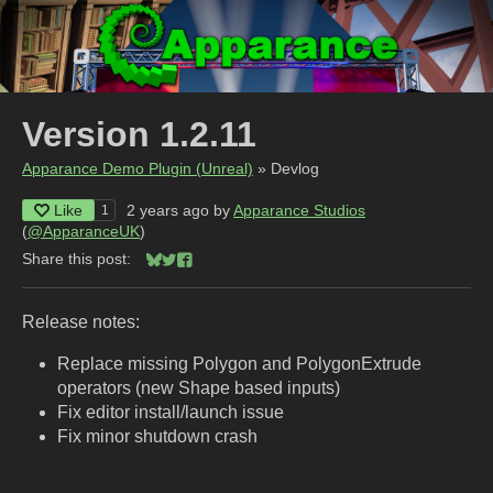
Version 1.2.11
Apparance Demo Plugin (Unreal)
»
Devlog
Like
2 years ago
by
Apparance Studios
1
(
@ApparanceUK
)
Share this post:
Share on Bluesky
Share on Twitter
Share on Facebook
Release notes:
Replace missing Polygon and PolygonExtrude
operators (new Shape based inputs)
Fix editor install/launch issue
Fix minor shutdown crash